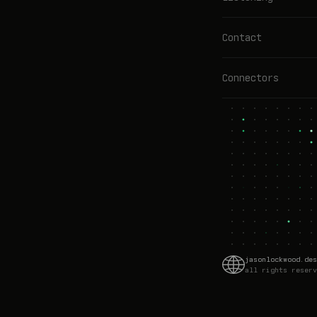
Contact
Connectors
jasonlockwood.des
all rights reserv