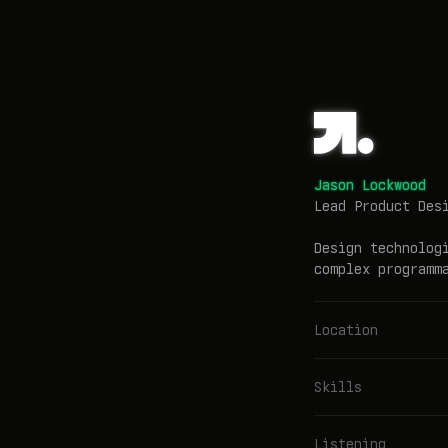
Jason Lockwood
Lead Product Des
Design technolog
complex programm
Location
Skills
Listening