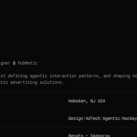
igner @ PubMatic
ist defining agentic interaction patterns, and shaping h
atic advertising solutions.
Hoboken, NJ USA
Design
/
AdTech
/
Agentic
/
Hockey
Renato
-
Seaspray