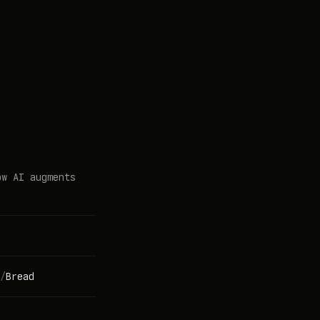
ow AI augments
/
Bread