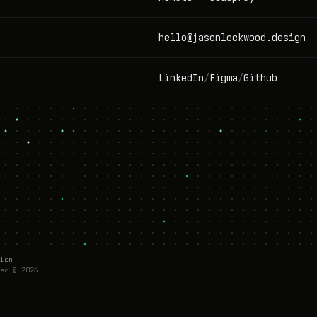
hello@jasonlockwood.design
LinkedIn
/
Figma
/
Github
ign
ed © 2026